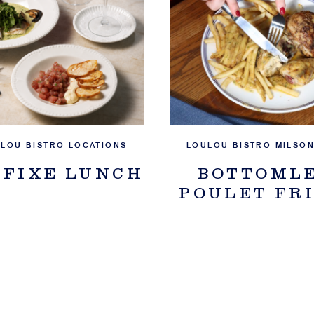
ULOU BISTRO LOCATIONS
LOULOU BISTRO MILSON
 FIXE LUNCH
BOTTOML
POULET FR