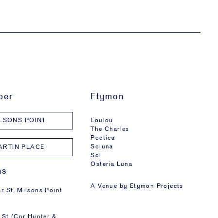
ber
Etymon
Loulou
LSONS POINT
The Charles
Poetica
Soluna
ARTIN PLACE
Sol
Osteria Luna
ns
A Venue by
Etymon Projects
r St, Milsons Point
 St (Cnr Hunter &