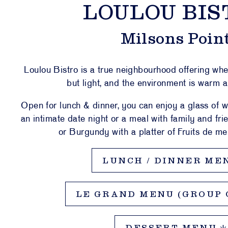
LOULOU BIS
AFÉ
LOU
Milsons Poin
ULOU
STIC
Loulou Bistro is a true neighbourhood offering wh
PORT
but light, and the environment is warm 
Open for lunch & dinner, you can enjoy a glass of w
an intimate date night or a meal with family and f
NTS &
VATE
or Burgundy with a platter of Fruits de mer
CES
LUNCH / DINNER ME
ESALE
 & WHAT’S
LE GRAND MENU (GROUP O
N
CT US