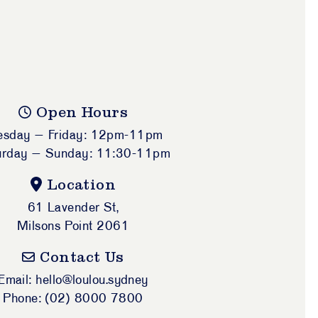
Open Hours
esday – Friday: 12pm-11pm
urday – Sunday: 11:30-11pm
Location
61 Lavender St,
Milsons Point 2061
Contact Us
Email: hello@loulou.sydney
Phone: (02) 8000 7800