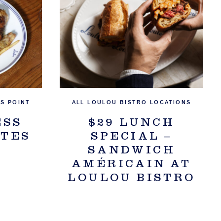
S POINT
ALL LOULOU BISTRO LOCATIONS
ESS
$29 LUNCH
ITES
SPECIAL –
SANDWICH
AMÉRICAIN AT
LOULOU BISTRO