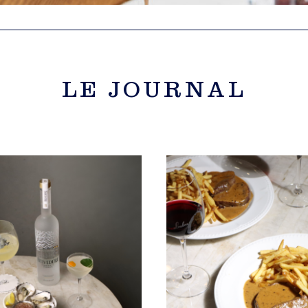
LE JOURNAL