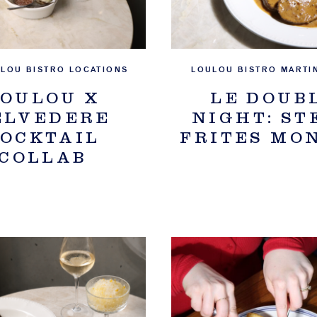
ULOU BISTRO LOCATIONS
LOULOU BISTRO MARTI
OULOU X
LE DOUB
ELVEDERE
NIGHT: ST
OCKTAIL
FRITES MO
COLLAB