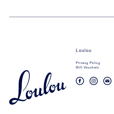
Loulou
Privacy Policy
Gift Vouchers