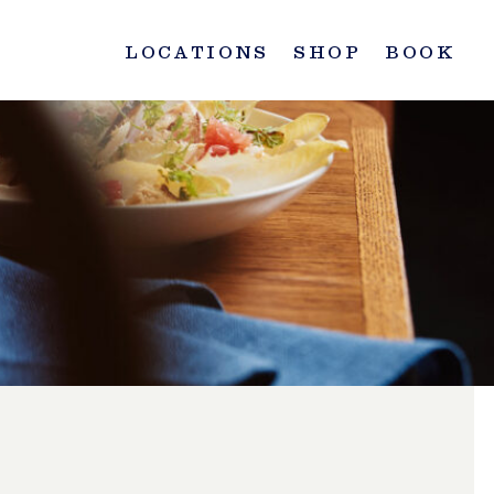
LOCATIONS
SHOP
BOOK