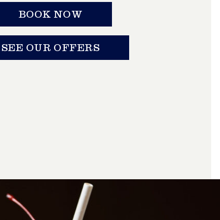
BOOK NOW
SEE OUR OFFERS