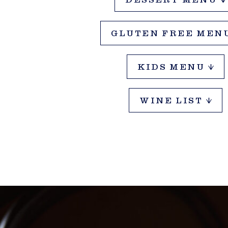
DESSERT MENU
OUCHERS
GLUTEN FREE MEN
KIDS MENU
WINE LIST