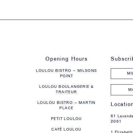
Opening Hours
Subscri
LOULOU BISTRO – MILSONS
MI
POINT
LOULOU BOULANGERIE &
M
TRAITEUR
LOULOU BISTRO – MARTIN
Locatio
PLACE
61 Lavenda
PETIT LOULOU
2061
CAFÉ LOULOU
1 Elizabeth