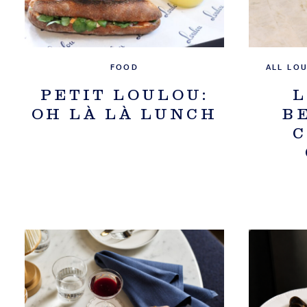
FOOD
ALL LO
PETIT LOULOU:
L
OH LÀ LÀ LUNCH
B
C