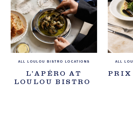
ALL LOULOU BISTRO LOCATIONS
ALL LO
L’APÉRO AT
PRIX
LOULOU BISTRO