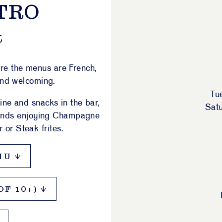
TRO
t
ere the menus are French,
and welcoming.
Tu
ine and snacks in the bar,
Sat
riends enjoying Champagne
 or Steak frites.
NU
F 10+)