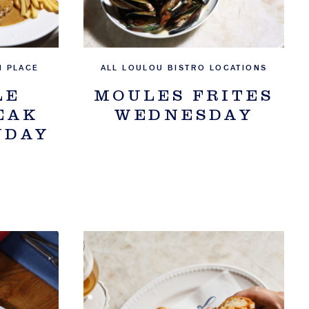
N PLACE
ALL LOULOU BISTRO LOCATIONS
LE
MOULES FRITES
EAK
WEDNESDAY
NDAY