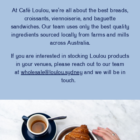
At C
afé
Loulou
, we’re all about the best breads,
croissants, viennoiserie, and baguette
sandwiches. Our team uses only the best quality
ingredients sourced locally from farms and mills
across Australia.
If you are interested in stocking Loulou products
in your venues, please reach out to our team
at
wholesale@loulou.sydney
and we will be in
touch.