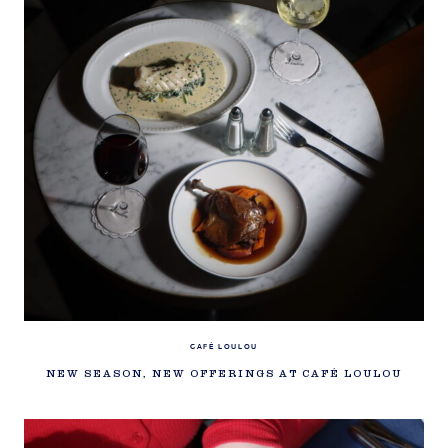
CAFÉ LOULOU
NEW SEASON, NEW OFFERINGS AT CAFÉ LOULOU