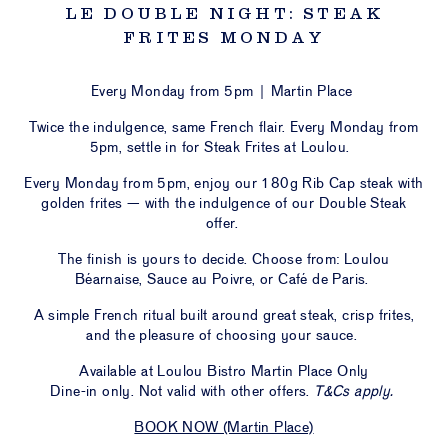
LOU
LE DOUBLE NIGHT: STEAK
FRITES MONDAY
ULOU
STIC
PORT
Every Monday from 5pm | Martin Place
Twice the indulgence, same French flair. Every Monday from
5pm, settle in for Steak Frites at Loulou.
NTS &
VATE
Every Monday from 5pm, enjoy
our 180g Rib Cap steak with
CES
golden frites
— with the indulgence of our Double Steak
offer.
ESALE
The finish is yours to decide. Choose from:
Loulou
Béarnaise, Sauce au Poivre, or Café de Paris
.
ERS &
S ON
A simple French ritual built around great steak, crisp frites,
and the pleasure of choosing your sauce.
CT US
Available at Loulou Bistro Martin Place Only
IFT
Dine-in only. Not valid with other offers.
T&Cs apply.
HERS
BOOK NOW (Martin Place)