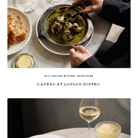
ALL LOULOU BISTRO LOCATIONS
L’APÉRO AT LOULOU BISTRO