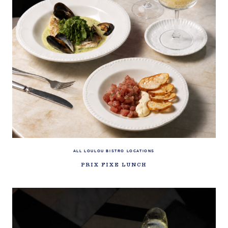
ALL LOULOU BISTRO LOCATIONS
PRIX FIXE LUNCH