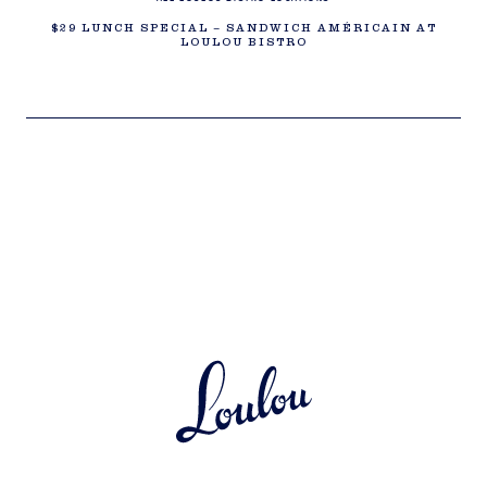
$29 LUNCH SPECIAL – SANDWICH AMÉRICAIN AT
LOULOU BISTRO