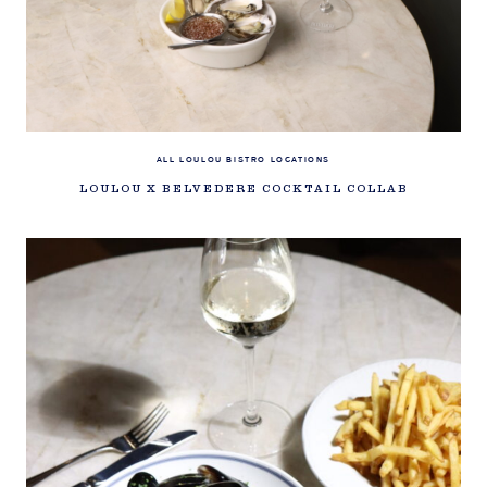
ALL LOULOU BISTRO LOCATIONS
LOULOU X BELVEDERE COCKTAIL COLLAB