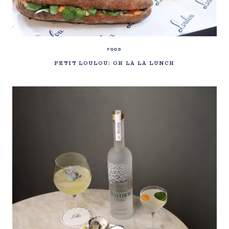
FOOD
PETIT LOULOU: OH LÀ LÀ LUNCH