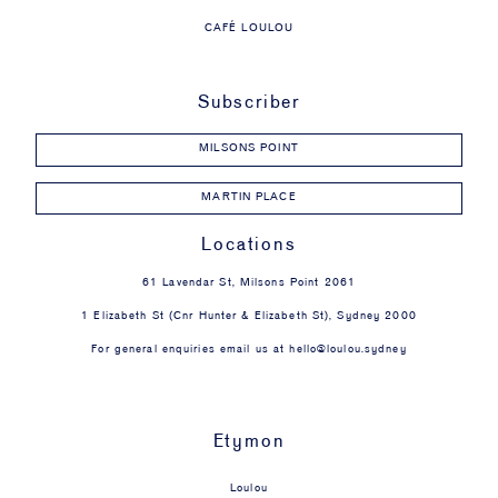
CAFÉ LOULOU
Subscriber
MILSONS POINT
MARTIN PLACE
Locations
61 Lavendar St, Milsons Point 2061
1 Elizabeth St (Cnr Hunter & Elizabeth St), Sydney 2000
For general enquiries email us at
hello@loulou.sydney
Etymon
Loulou