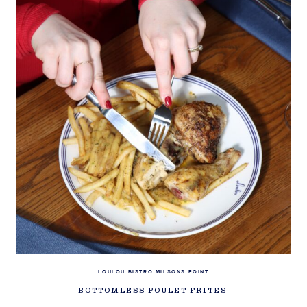
LOULOU BISTRO MILSONS POINT
BOTTOMLESS POULET FRITES