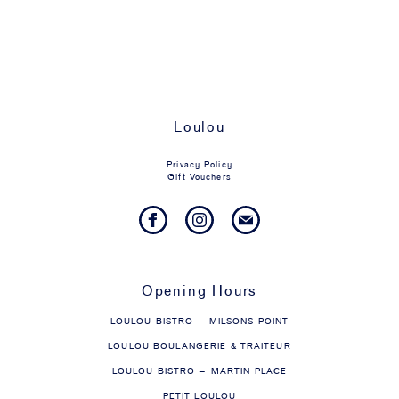
Loulou
Privacy Policy
Gift Vouchers
Opening Hours
LOULOU BISTRO – MILSONS POINT
LOULOU BOULANGERIE & TRAITEUR
LOULOU BISTRO – MARTIN PLACE
PETIT LOULOU