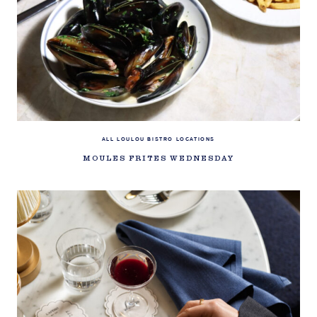
ALL LOULOU BISTRO LOCATIONS
MOULES FRITES WEDNESDAY