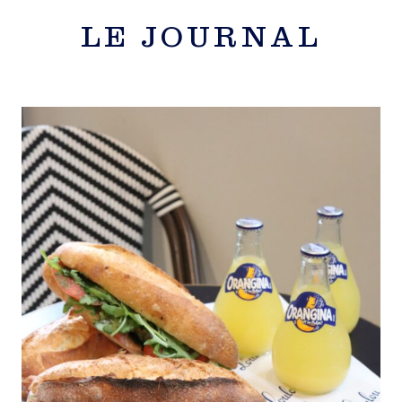
LE JOURNAL