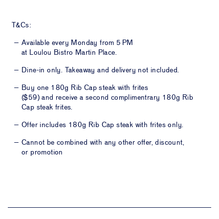
T&Cs:
Available every Monday from 5 PM
at Loulou Bistro Martin Place.
Dine-in only. Takeaway and delivery not included.
Buy one
180g Rib Cap steak with frites
($59)
and receive a second complimentrary
180g Rib
Cap steak frites.
Offer includes
180g Rib Cap steak with frites
only.
Cannot be combined with any other offer, discount,
or promotion