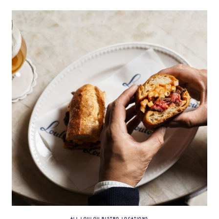
ALL LOULOU BISTRO LOCATIONS