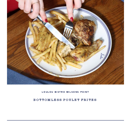
LOULOU BISTRO MILSONS POINT
BOTTOMLESS POULET FRITES