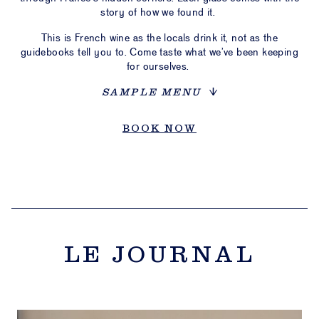
story of how we found it.
This is French wine as the locals drink it, not as the
guidebooks tell you to. Come taste what we’ve been keeping
for ourselves.
SAMPLE MENU
BOOK NOW
LE JOURNAL