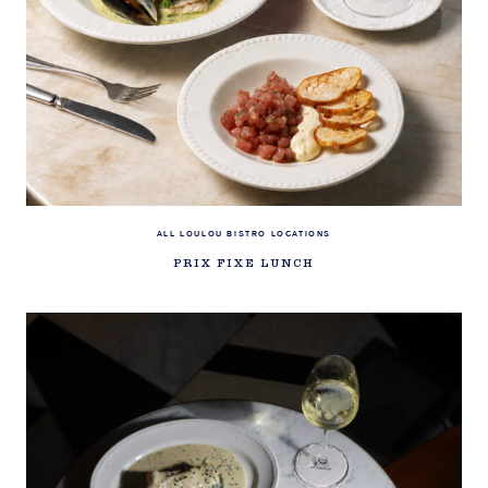
ALL LOULOU BISTRO LOCATIONS
PRIX FIXE LUNCH