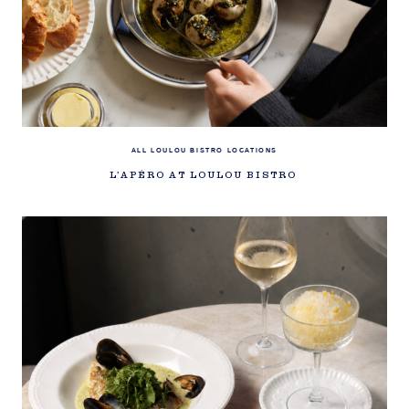
ALL LOULOU BISTRO LOCATIONS
L’APÉRO AT LOULOU BISTRO