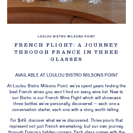
LOU
ULOU
STIC
PORT
LOULOU BISTRO MILSONS POINT
FRENCH FLIGHT: A JOURNEY
NTS &
THROUGH FRANCE IN THREE
VATE
CES
GLASSES
ESALE
AVAILABLE AT LOULOU BISTRO MILSONS POINT
ERS &
At Loulou Bistro Milsons Point, we’ve spent years finding the
S ON
best French wines you won’t find on every wine list. New to
our Bistro is our French Wine Flight which will showcase
CT US
three bottles we’ve personally discovered – each one a
conversation starter, each one with a story worth telling.
IFT
HERS
For $49, discover what we’ve discovered. Three pours that
represent not just French winemaking, but our own journey
through France’s hidden corners. Each glass comes with the