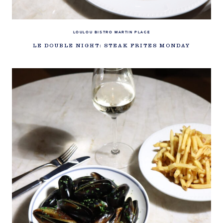
LOULOU BISTRO MARTIN PLACE
LE DOUBLE NIGHT: STEAK FRITES MONDAY