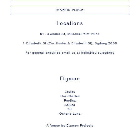
MARTIN PLACE
Locations
61 Lavendar St, Milsons Point 2061
1 Elizabeth St (Cnr Hunter & Elizabeth St), Sydney 2000
For general enquiries email us at
hello@loulou.sydney
Etymon
Loulou
The Charles
Poetica
Soluna
Sol
Osteria Luna
A Venue by
Etymon Projects