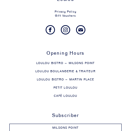
Privacy Policy
Gift Vouchers
Opening Hours
LOULOU BISTRO – MILSONS POINT
LOULOU BOULANGERIE & TRAITEUR
LOULOU BISTRO – MARTIN PLACE
PETIT LOULOU
CAFÉ LOULOU
Subscriber
MILSONS POINT