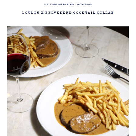
ALL LOULOU BISTRO LOCATIONS
LOULOU X BELVEDERE COCKTAIL COLLAB