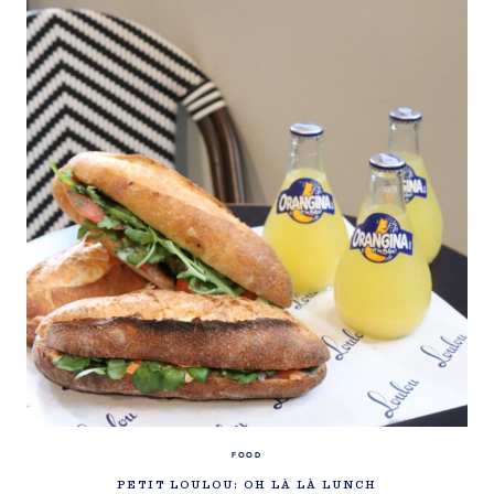
FOOD
PETIT LOULOU: OH LÀ LÀ LUNCH