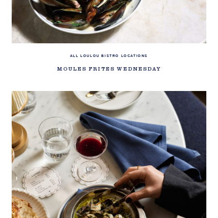
ALL LOULOU BISTRO LOCATIONS
MOULES FRITES WEDNESDAY