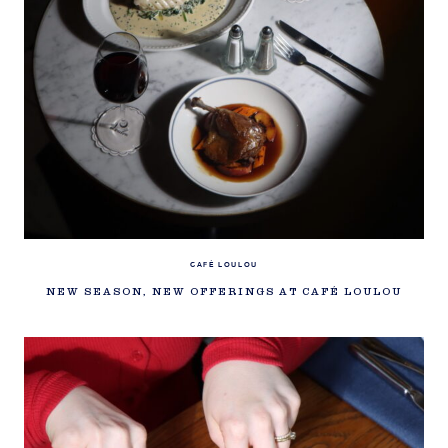
CAFÉ LOULOU
NEW SEASON, NEW OFFERINGS AT CAFÉ LOULOU