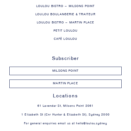
LOULOU BISTRO – MILSONS POINT
LOULOU BOULANGERIE & TRAITEUR
LOULOU BISTRO – MARTIN PLACE
PETIT LOULOU
CAFÉ LOULOU
Subscriber
MILSONS POINT
MARTIN PLACE
Locations
61 Lavendar St, Milsons Point 2061
1 Elizabeth St (Cnr Hunter & Elizabeth St), Sydney 2000
For general enquiries email us at
hello@loulou.sydney